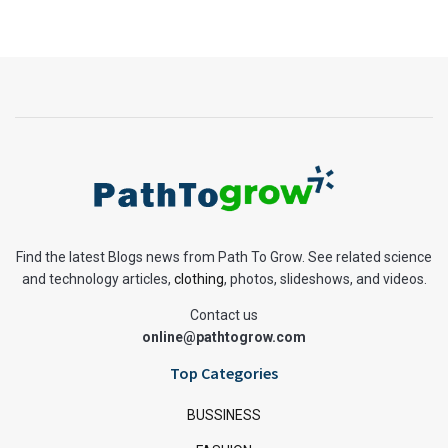
Find the latest Blogs news from Path To Grow. See related science
and technology articles,
clothing
, photos, slideshows, and videos.
Contact us
online@pathtogrow.com
Top Categories
BUSSINESS