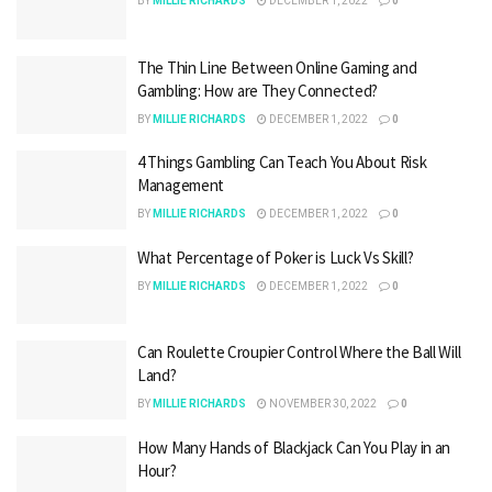
BY
MILLIE RICHARDS
DECEMBER 1, 2022
0
The Thin Line Between Online Gaming and
Gambling: How are They Connected?
BY
MILLIE RICHARDS
DECEMBER 1, 2022
0
4 Things Gambling Can Teach You About Risk
Management
BY
MILLIE RICHARDS
DECEMBER 1, 2022
0
What Percentage of Poker is Luck Vs Skill?
BY
MILLIE RICHARDS
DECEMBER 1, 2022
0
Can Roulette Croupier Control Where the Ball Will
Land?
BY
MILLIE RICHARDS
NOVEMBER 30, 2022
0
How Many Hands of Blackjack Can You Play in an
Hour?