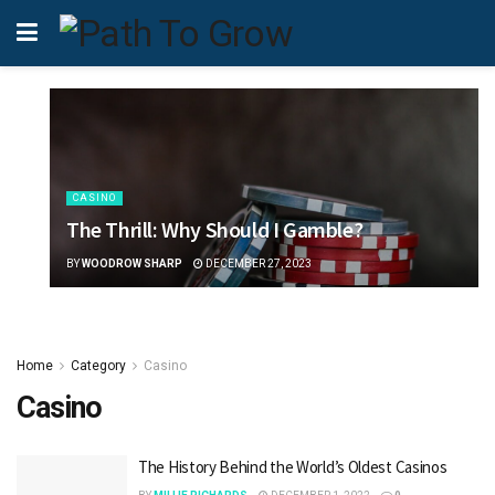
CASINO
The Thrill: Why Should I Gamble?
BY
WOODROW SHARP
DECEMBER 27, 2023
Home
Category
Casino
Casino
The History Behind the World’s Oldest Casinos