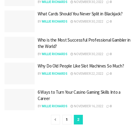
BY
MILLIE RICHARDS
NOVEMBER 30, 2022
0
What Cards Should You Never Split in Blackjack?
BY
MILLIE RICHARDS
NOVEMBER 30, 2022
0
Who is the Most Successful Professional Gambler in
the World?
BY
MILLIE RICHARDS
NOVEMBER 30, 2022
0
Why Do Old People Like Slot Machines So Much?
BY
MILLIE RICHARDS
NOVEMBER 22, 2022
0
6 Ways to Turn Your Casino Gaming Skills Into a
Career
BY
MILLIE RICHARDS
NOVEMBER 16, 2022
0
1
2