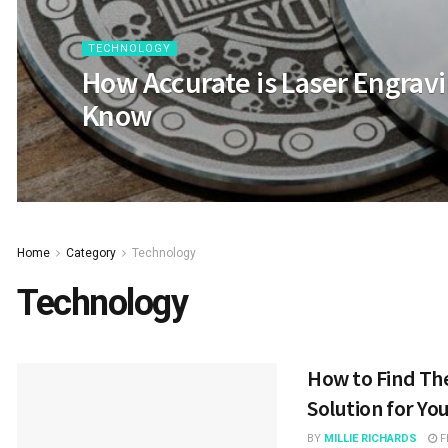
TECHNOLOGY
How Accurate is Laser Engravi
Know
Home
Category
Technology
Technology
How to Find The
Solution for Yo
BY
MILLIE RICHARDS
F