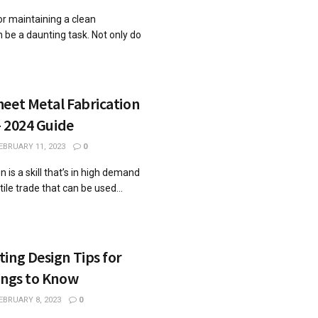
for maintaining a clean
n be a daunting task. Not only do
eet Metal Fabrication
– 2024 Guide
EBRUARY 11, 2023
0
 is a skill that’s in high demand
tile trade that can be used...
ing Design Tips for
ings to Know
EBRUARY 8, 2023
0