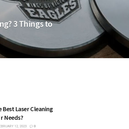
ng? 3 Things to
 Best Laser Cleaning
ur Needs?
EBRUARY 12, 2023
0