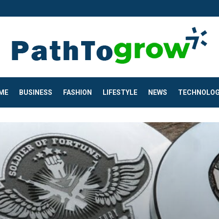
ME
BUSINESS
FASHION
LIFESTYLE
NEWS
TECHNOLO