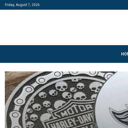
Friday, August 7, 2026
HO