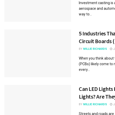
Investment casting is 
aerospace and automotiv
way to...
5 Industries Th
Circuit Boards 
BY
MILLIE RICHARDS
J
When you think about t
(PCBs) likely come to 
every...
Can LED Lights 
Lights? Are The
BY
MILLIE RICHARDS
J
Streets and roads are 