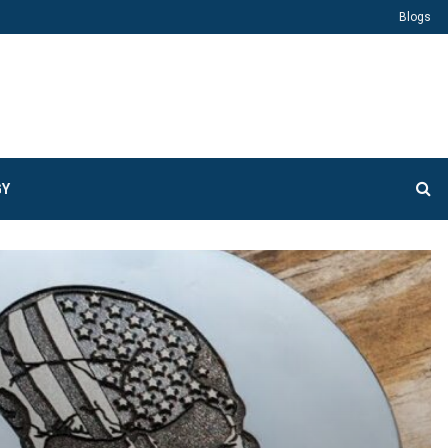
Blogs
GY