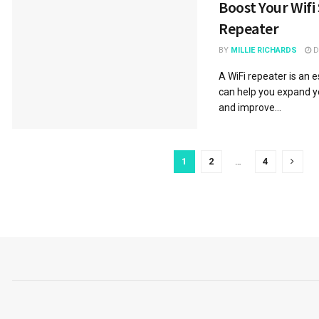
Boost Your Wifi 
Repeater
BY
MILLIE RICHARDS
D
A WiFi repeater is an 
can help you expand y
and improve...
1
2
…
4