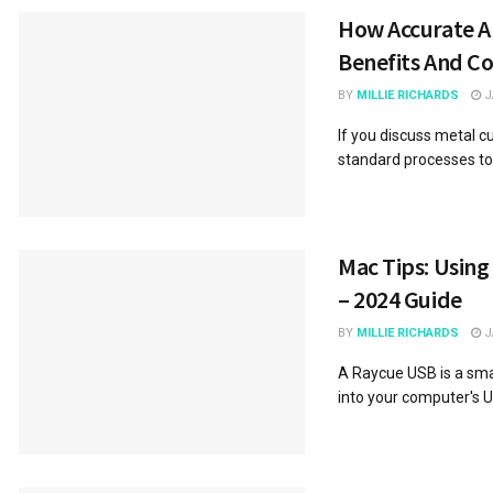
How Accurate Ar
Benefits And 
BY
MILLIE RICHARDS
J
If you discuss metal c
standard processes to d
Mac Tips: Using
– 2024 Guide
BY
MILLIE RICHARDS
J
A Raycue USB is a smal
into your computer's USB