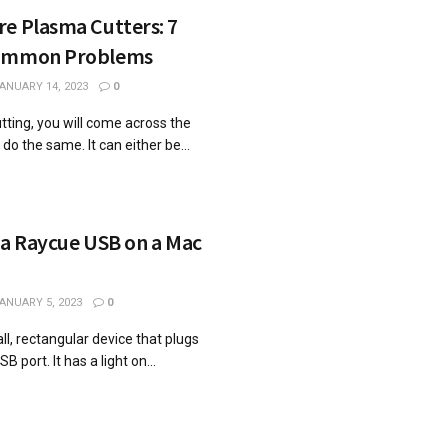
e Plasma Cutters: 7
Common Problems
ANUARY 14, 2023
0
utting, you will come across the
o the same. It can either be...
 a Raycue USB on a Mac
ANUARY 5, 2023
0
l, rectangular device that plugs
 port. It has a light on...