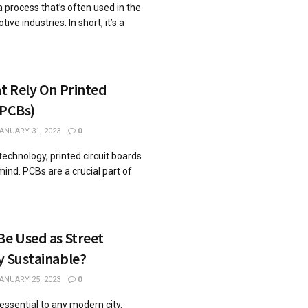
a process that’s often used in the
e industries. In short, it’s a
at Rely On Printed
(PCBs)
ANUARY 31, 2023
0
echnology, printed circuit boards
mind. PCBs are a crucial part of
Be Used as Street
y Sustainable?
ANUARY 25, 2023
0
essential to any modern city.