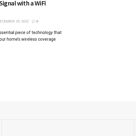
Signal with a WiFi
ECEMBER 29, 2022
0
essential piece of technology that
our home’s wireless coverage