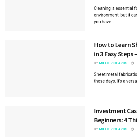
Cleaning is essential 
environment, but it ca
you have...
How to Learn Sh
in 3 Easy Steps 
BY
MILLIE RICHARDS
F
Sheet metal fabrication
these days. It’s a versa
Investment Cast
Beginners: 4 Th
BY
MILLIE RICHARDS
F