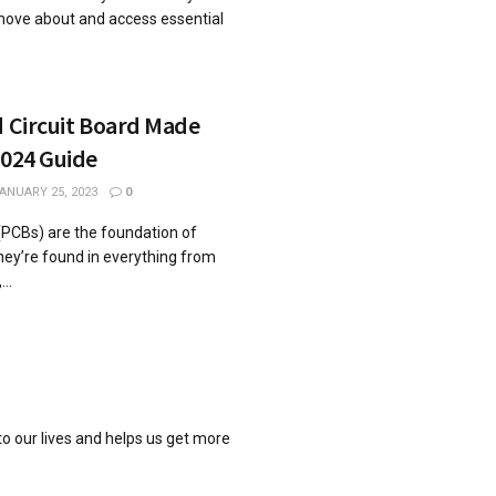
move about and access essential
d Circuit Board Made
2024 Guide
ANUARY 25, 2023
0
 (PCBs) are the foundation of
hey’re found in everything from
..
o our lives and helps us get more