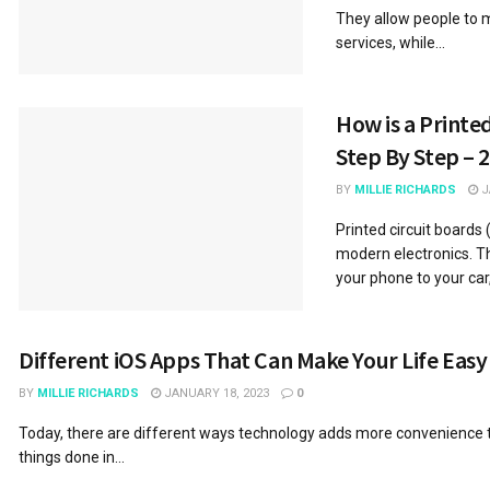
They allow people to 
services, while...
How is a Printe
Step By Step – 
BY
MILLIE RICHARDS
J
Printed circuit boards
modern electronics. T
your phone to your car,.
Different iOS Apps That Can Make Your Life Easy
BY
MILLIE RICHARDS
JANUARY 18, 2023
0
Today, there are different ways technology adds more convenience t
things done in...