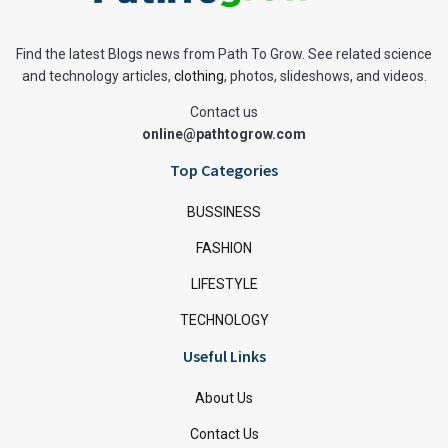
Find the latest Blogs news from Path To Grow. See related science
and technology articles,
clothing
, photos, slideshows, and videos.
Contact us
online@pathtogrow.com
Top Categories
BUSSINESS
FASHION
LIFESTYLE
TECHNOLOGY
Useful Links
About Us
Contact Us