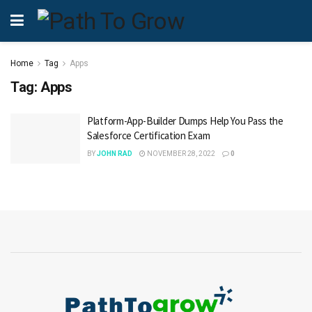
Home
Tag
Apps
Tag:
Apps
Platform-App-Builder Dumps Help You Pass the
Salesforce Certification Exam
BY
JOHN RAD
NOVEMBER 28, 2022
0