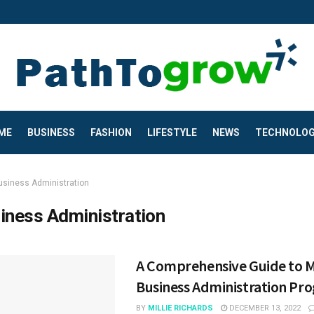
ME
BUSINESS
FASHION
LIFESTYLE
NEWS
TECHNOLO
usiness Administration
iness Administration
A Comprehensive Guide to M
Business Administration Pr
BY
MILLIE RICHARDS
DECEMBER 13, 2022