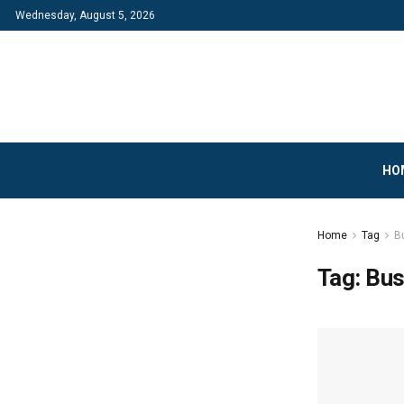
Wednesday, August 5, 2026
HO
Home
Tag
B
Tag:
Bus