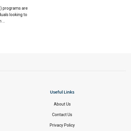
A) programs are
duals looking to
...
Useful Links
About Us
Contact Us
Privacy Policy