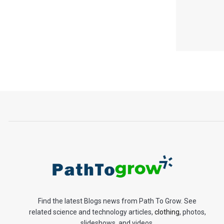
Find the latest Blogs news from Path To Grow. See
related science and technology articles,
clothing
, photos,
slideshows, and videos.