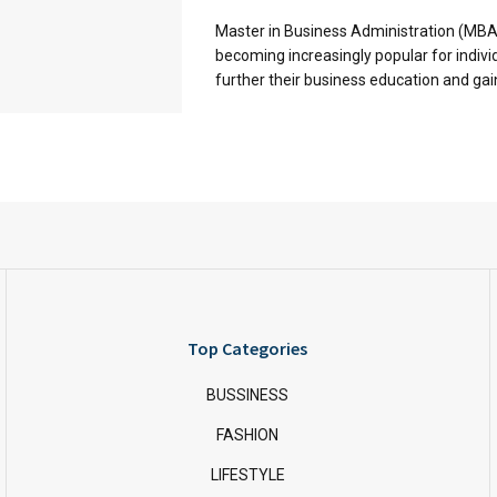
Master in Business Administration (MB
becoming increasingly popular for indivi
further their business education and gain 
Top Categories
BUSSINESS
FASHION
LIFESTYLE