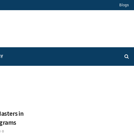
Blogs
GY
asters in
ograms
0