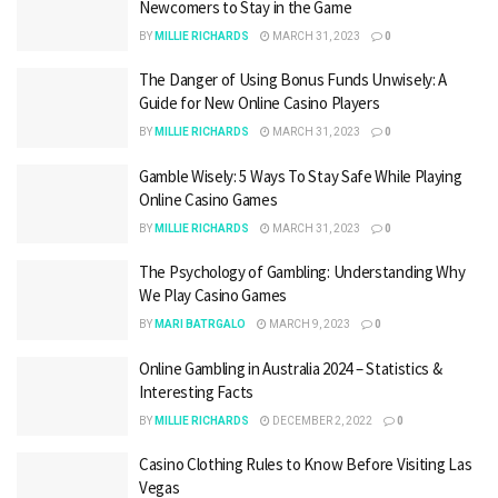
Newcomers to Stay in the Game
BY
MILLIE RICHARDS
MARCH 31, 2023
0
The Danger of Using Bonus Funds Unwisely: A
Guide for New Online Casino Players
BY
MILLIE RICHARDS
MARCH 31, 2023
0
Gamble Wisely: 5 Ways To Stay Safe While Playing
Online Casino Games
BY
MILLIE RICHARDS
MARCH 31, 2023
0
The Psychology of Gambling: Understanding Why
We Play Casino Games
BY
MARI BATRGALO
MARCH 9, 2023
0
Online Gambling in Australia 2024 – Statistics &
Interesting Facts
BY
MILLIE RICHARDS
DECEMBER 2, 2022
0
Casino Clothing Rules to Know Before Visiting Las
Vegas