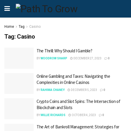
Home
Tag
Casino
Tag:
Casino
The Thrill: Why Should I Gamble?
BY
WOODROW SHARP
DECEMBER 27, 2023
0
Online Gambling and Taxes: Navigating the
Complexities in Online Casinos
BY
RAHIMA CHANEY
DECEMBER 5, 2023
0
Crypto Coins and Slot Spins: The Intersection of
Blockchain and Slots
BY
MILLIE RICHARDS
OCTOBER 4, 2023
0
The Art of Bankroll Management: Strategies for