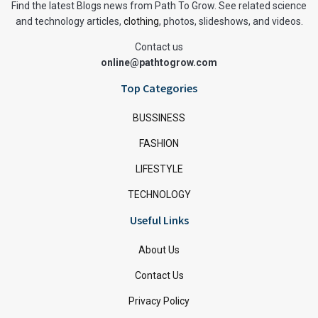
Find the latest Blogs news from Path To Grow. See related science
and technology articles,
clothing
, photos, slideshows, and videos.
Contact us
online@pathtogrow.com
Top Categories
BUSSINESS
FASHION
LIFESTYLE
TECHNOLOGY
Useful Links
About Us
Contact Us
Privacy Policy