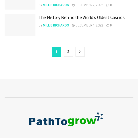
BY
MILLIE RICHARDS
DECEMBER 2, 2022
0
The History Behind the World’s Oldest Casinos
BY
MILLIE RICHARDS
DECEMBER 1, 2022
0
1
2