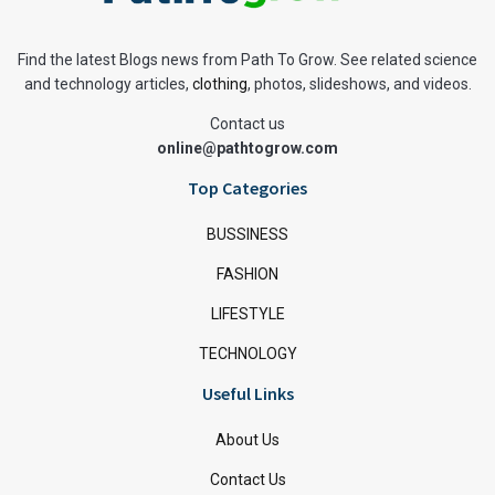
Find the latest Blogs news from Path To Grow. See related science
and technology articles,
clothing
, photos, slideshows, and videos.
Contact us
online@pathtogrow.com
Top Categories
BUSSINESS
FASHION
LIFESTYLE
TECHNOLOGY
Useful Links
About Us
Contact Us