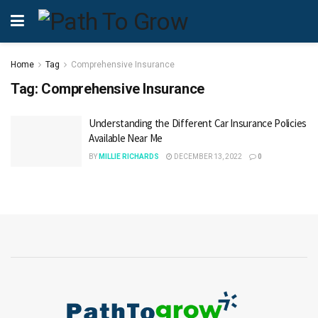
Home
Tag
Comprehensive Insurance
Tag:
Comprehensive Insurance
Understanding the Different Car Insurance Policies
Available Near Me
BY
MILLIE RICHARDS
DECEMBER 13, 2022
0