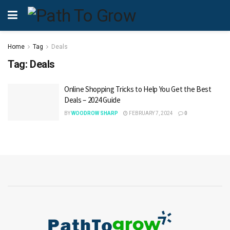
Home
Tag
Deals
Tag:
Deals
Online Shopping Tricks to Help You Get the Best
Deals – 2024 Guide
BY
WOODROW SHARP
FEBRUARY 7, 2024
0