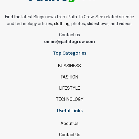
Find the latest Blogs news from Path To Grow. See related science
and technology articles,
clothing
, photos, slideshows, and videos.
Contact us
online@pathtogrow.com
Top Categories
BUSSINESS
FASHION
LIFESTYLE
TECHNOLOGY
Useful Links
About Us
Contact Us