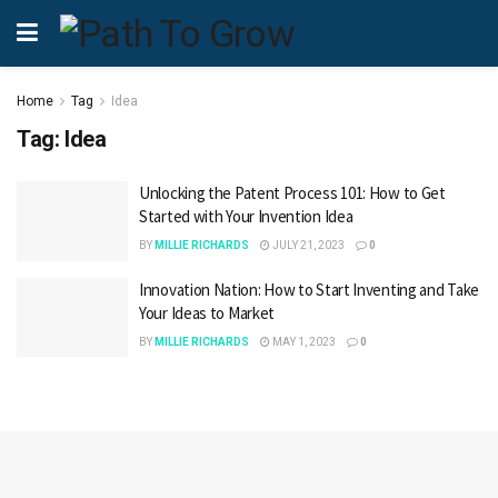
Home
Tag
Idea
Tag:
Idea
Unlocking the Patent Process 101: How to Get
Started with Your Invention Idea
BY
MILLIE RICHARDS
JULY 21, 2023
0
Innovation Nation: How to Start Inventing and Take
Your Ideas to Market
BY
MILLIE RICHARDS
MAY 1, 2023
0