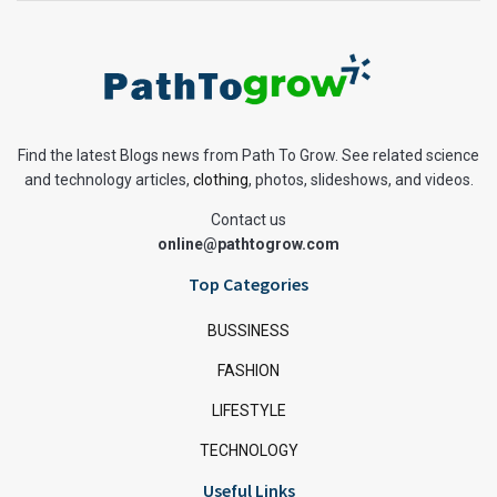
Find the latest Blogs news from Path To Grow. See related science
and technology articles,
clothing
, photos, slideshows, and videos.
Contact us
online@pathtogrow.com
Top Categories
BUSSINESS
FASHION
LIFESTYLE
TECHNOLOGY
Useful Links