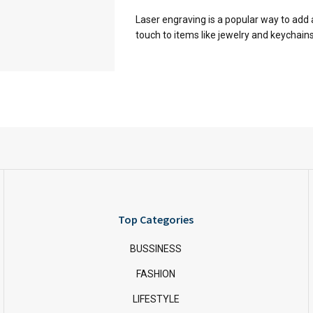
Laser engraving is a popular way to add 
touch to items like jewelry and keychains. I
Top Categories
BUSSINESS
FASHION
LIFESTYLE