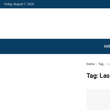
Friday, August 7, 2026
HO
Home
Tag
L
Tag:
Las