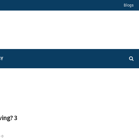
Blogs
GY
ving? 3
0