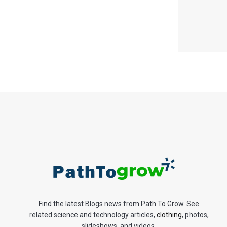
Find the latest Blogs news from Path To Grow. See
related science and technology articles,
clothing
, photos,
slideshows, and videos.