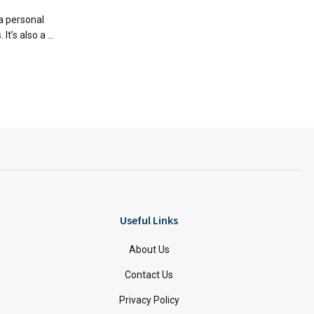
a personal
t’s also a ...
Useful Links
About Us
Contact Us
Privacy Policy