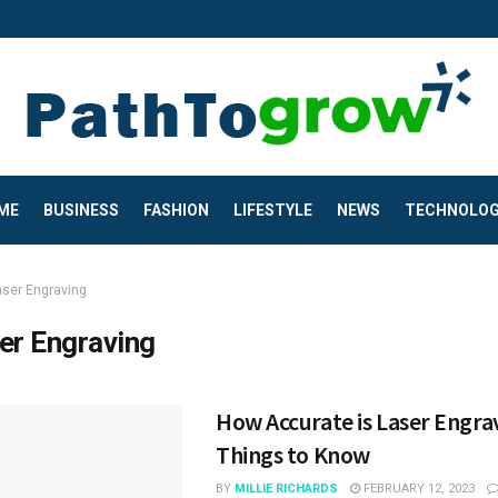
ME
BUSINESS
FASHION
LIFESTYLE
NEWS
TECHNOLO
aser Engraving
er Engraving
How Accurate is Laser Engra
Things to Know
BY
MILLIE RICHARDS
FEBRUARY 12, 2023