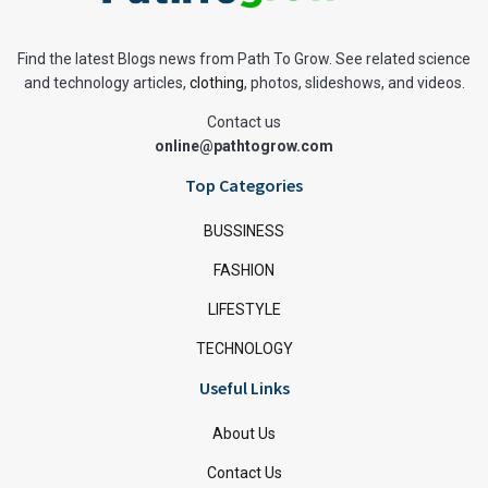
Find the latest Blogs news from Path To Grow. See related science
and technology articles,
clothing
, photos, slideshows, and videos.
Contact us
online@pathtogrow.com
Top Categories
BUSSINESS
FASHION
LIFESTYLE
TECHNOLOGY
Useful Links
About Us
Contact Us