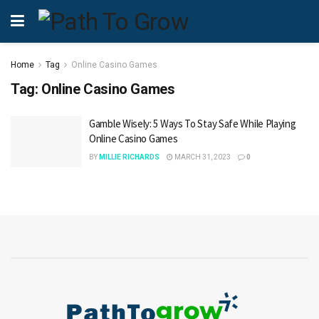
Home
Tag
Online Casino Games
Tag:
Online Casino Games
Gamble Wisely: 5 Ways To Stay Safe While Playing
Online Casino Games
BY
MILLIE RICHARDS
MARCH 31, 2023
0