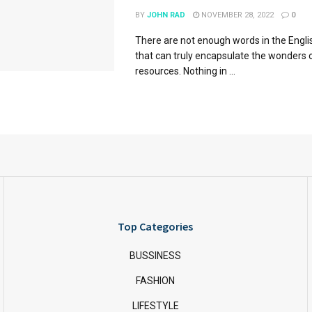
BY
JOHN RAD
NOVEMBER 28, 2022
0
There are not enough words in the Engl
that can truly encapsulate the wonders 
resources. Nothing in ...
Top Categories
BUSSINESS
FASHION
LIFESTYLE