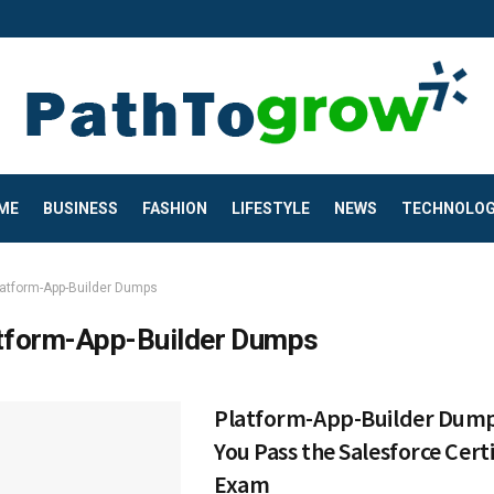
ME
BUSINESS
FASHION
LIFESTYLE
NEWS
TECHNOLO
latform-App-Builder Dumps
tform-App-Builder Dumps
Platform-App-Builder Dump
You Pass the Salesforce Certi
Exam