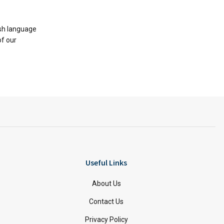
ish language
of our
Useful Links
About Us
Contact Us
Privacy Policy