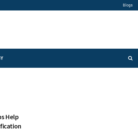
Blogs
GY
s Help
fication