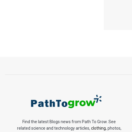
Find the latest Blogs news from Path To Grow. See
related science and technology articles,
clothing
, photos,