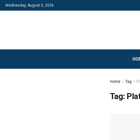
Wednesday, August 5, 2026
HO
Home
Tag
P
Tag:
Pla