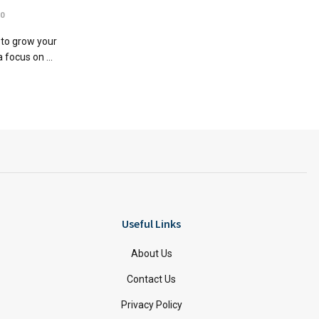
0
 to grow your
 focus on ...
Useful Links
About Us
Contact Us
Privacy Policy