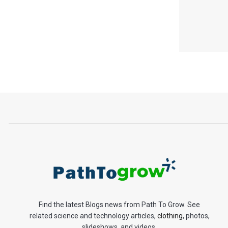
Find the latest Blogs news from Path To Grow. See
related science and technology articles,
clothing
, photos,
slideshows, and videos.