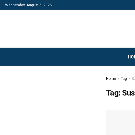
Wednesday, August 5, 2026
HO
Home
Tag
Su
Tag:
Sus