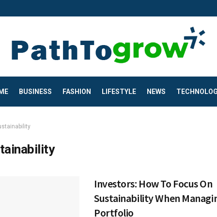
ME
BUSINESS
FASHION
LIFESTYLE
NEWS
TECHNOLO
stainability
tainability
Investors: How To Focus On
Sustainability When Managi
Portfolio