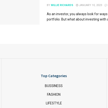
BY
MILLIE RICHARDS
JANUARY 10, 2023
As an investor, you always look for ways
portfolio. But what about investing with a
Top Categories
BUSSINESS
FASHION
LIFESTYLE