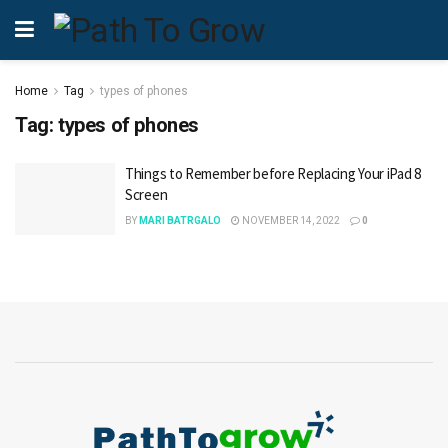
Home
Tag
types of phones
Tag:
types of phones
Things to Remember before Replacing Your iPad 8
Screen
BY
MARI BATRGALO
NOVEMBER 14, 2022
0