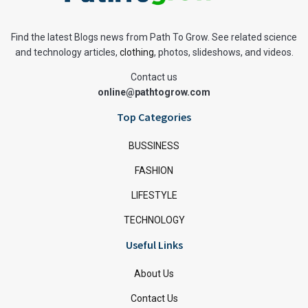
Find the latest Blogs news from Path To Grow. See related science
and technology articles,
clothing
, photos, slideshows, and videos.
Contact us
online@pathtogrow.com
Top Categories
BUSSINESS
FASHION
LIFESTYLE
TECHNOLOGY
Useful Links
About Us
Contact Us