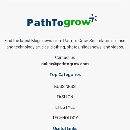
Find the latest Blogs news from Path To Grow. See related science
and technology articles,
clothing
, photos, slideshows, and videos.
Contact us
online@pathtogrow.com
Top Categories
BUSSINESS
FASHION
LIFESTYLE
TECHNOLOGY
Useful Links