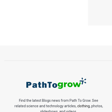
Find the latest Blogs news from Path To Grow. See
related science and technology articles,
clothing
, photos,
slideshows, and videos.