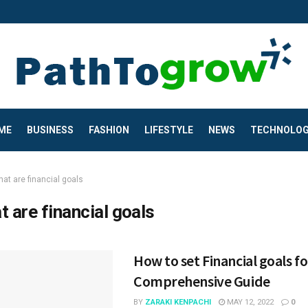
ME
BUSINESS
FASHION
LIFESTYLE
NEWS
TECHNOLO
at are financial goals
t are financial goals
How to set Financial goals fo
Comprehensive Guide
BY
ZARAKI KENPACHI
MAY 12, 2022
0