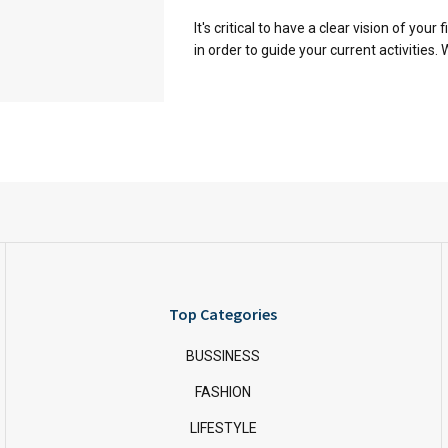
It's critical to have a clear vision of your 
in order to guide your current activities. W
Top Categories
BUSSINESS
FASHION
LIFESTYLE