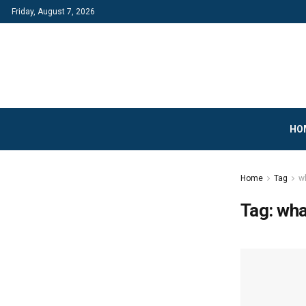
Friday, August 7, 2026
HO
Home
Tag
wh
Tag:
wha