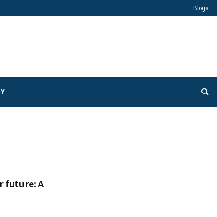
Blogs
GY
r future: A