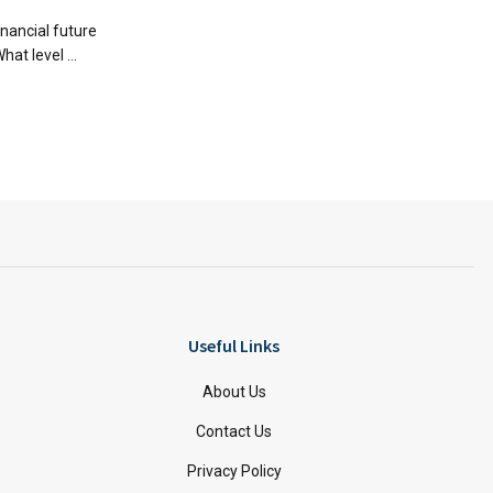
financial future
hat level ...
Useful Links
About Us
Contact Us
Privacy Policy