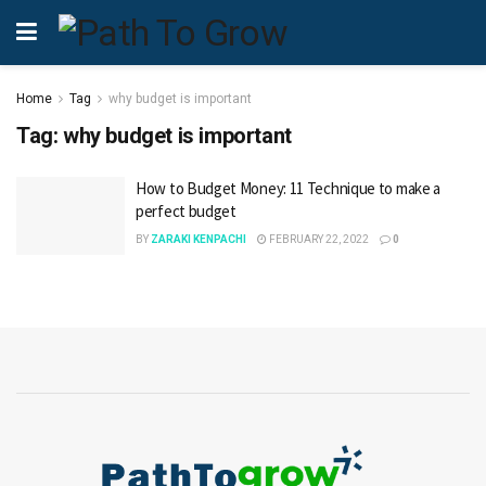
Home
Tag
why budget is important
Tag:
why budget is important
How to Budget Money: 11 Technique to make a
perfect budget
BY
ZARAKI KENPACHI
FEBRUARY 22, 2022
0