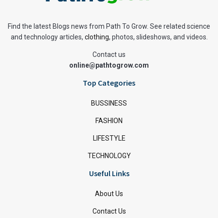
Find the latest Blogs news from Path To Grow. See related science
and technology articles,
clothing
, photos, slideshows, and videos.
Contact us
online@pathtogrow.com
Top Categories
BUSSINESS
FASHION
LIFESTYLE
TECHNOLOGY
Useful Links
About Us
Contact Us