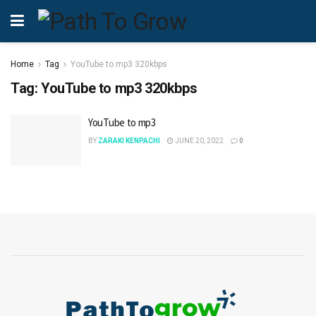
Home
Tag
YouTube to mp3 320kbps
Tag:
YouTube to mp3 320kbps
YouTube to mp3
BY
ZARAKI KENPACHI
JUNE 20, 2022
0