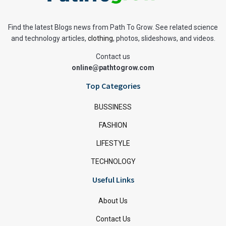
Find the latest Blogs news from Path To Grow. See related science
and technology articles,
clothing
, photos, slideshows, and videos.
Contact us
online@pathtogrow.com
Top Categories
BUSSINESS
FASHION
LIFESTYLE
TECHNOLOGY
Useful Links
About Us
Contact Us