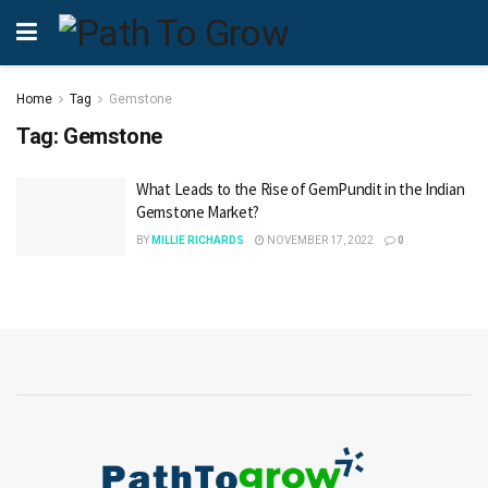
Home
Tag
Gemstone
Tag:
Gemstone
What Leads to the Rise of GemPundit in the Indian
Gemstone Market?
BY
MILLIE RICHARDS
NOVEMBER 17, 2022
0