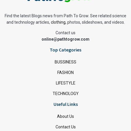
Find the latest Blogs news from Path To Grow. See related science
and technology articles,
clothing
, photos, slideshows, and videos.
Contact us
online@pathtogrow.com
Top Categories
BUSSINESS
FASHION
LIFESTYLE
TECHNOLOGY
Useful Links
About Us
Contact Us