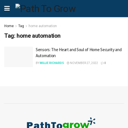
Home
Tag
home automation
Tag:
home automation
Sensors: The Heart and Soul of Home Security and
Automation
BY
MILLIE RICHARDS
NOVEMBER 27, 2022
0