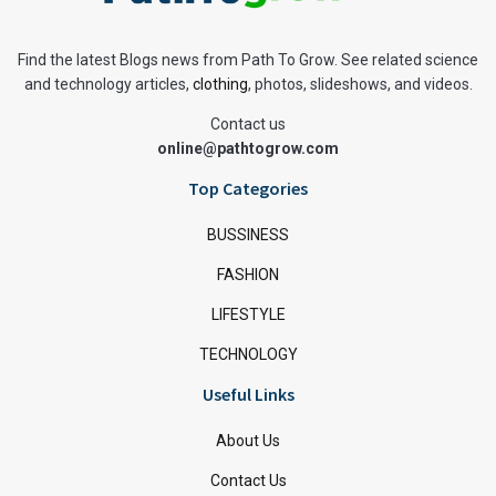
Find the latest Blogs news from Path To Grow. See related science
and technology articles,
clothing
, photos, slideshows, and videos.
Contact us
online@pathtogrow.com
Top Categories
BUSSINESS
FASHION
LIFESTYLE
TECHNOLOGY
Useful Links
About Us
Contact Us