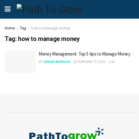
Home
Tag
how to manage money
Tag:
how to manage money
Money Management: Top 5 tips to Manage Money
BY
ZARAKI KENPACHI
FEBRUARY 19, 2022
0