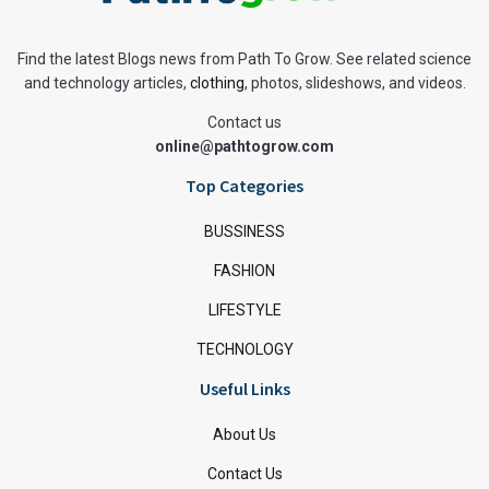
Find the latest Blogs news from Path To Grow. See related science
and technology articles,
clothing
, photos, slideshows, and videos.
Contact us
online@pathtogrow.com
Top Categories
BUSSINESS
FASHION
LIFESTYLE
TECHNOLOGY
Useful Links
About Us
Contact Us