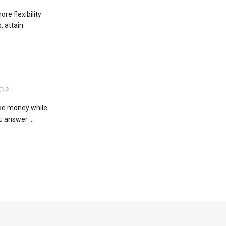
e flexibility
, attain
3
ke money while
u answer ...