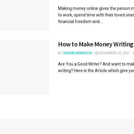
Making money online gives the person mor
to work, spend time with their loved ones
financial freedom and ...
How to Make Money Writing
BY
ZARAKI KENPACHI
NOVEMBER 22, 2021
Are You a Good Writer? And want to ma
writing? Here is the Article which give yo