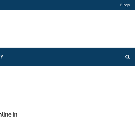
Blogs
GY
line in