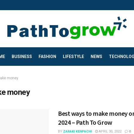
ME
BUSINESS
FASHION
LIFESTYLE
NEWS
TECHNOLO
ake money
e money
Best ways to make money on
2024 – Path To Grow
BY
ZARAKI KENPACHI
APRIL 30, 2022
0