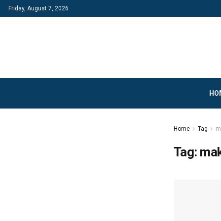
Friday, August 7, 2026
HO
Home
Tag
m
Tag:
mak