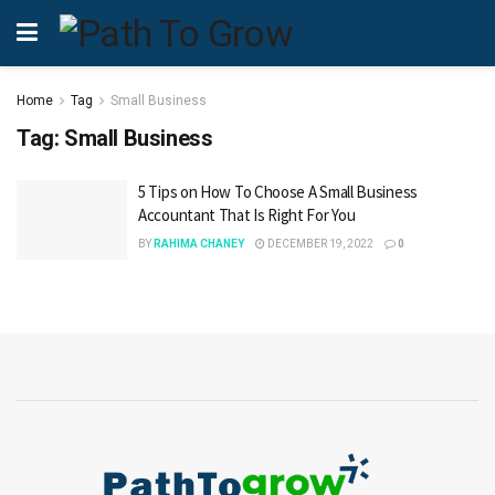
Home
Tag
Small Business
Tag:
Small Business
5 Tips on How To Choose A Small Business
Accountant That Is Right For You
BY
RAHIMA CHANEY
DECEMBER 19, 2022
0