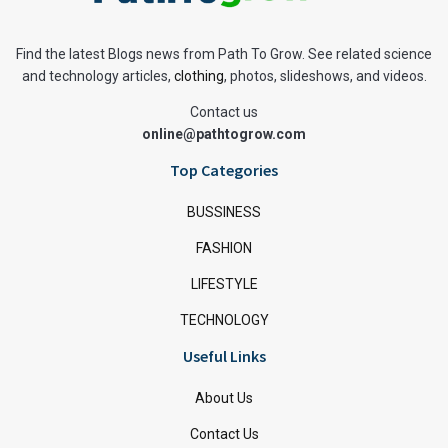
Find the latest Blogs news from Path To Grow. See related science
and technology articles,
clothing
, photos, slideshows, and videos.
Contact us
online@pathtogrow.com
Top Categories
BUSSINESS
FASHION
LIFESTYLE
TECHNOLOGY
Useful Links
About Us
Contact Us