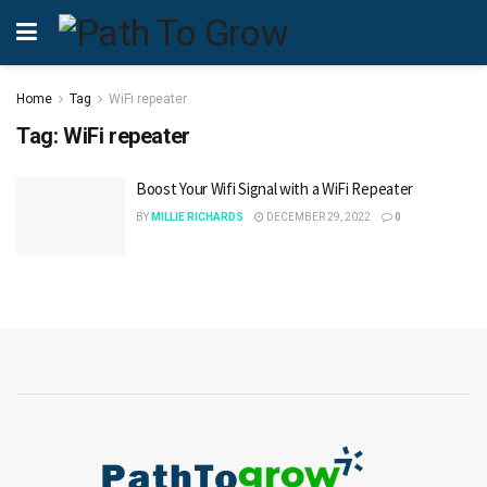
Home
Tag
WiFi repeater
Tag:
WiFi repeater
Boost Your Wifi Signal with a WiFi Repeater
BY
MILLIE RICHARDS
DECEMBER 29, 2022
0