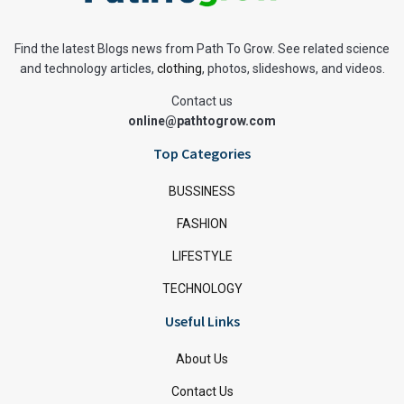
Find the latest Blogs news from Path To Grow. See related science
and technology articles,
clothing
, photos, slideshows, and videos.
Contact us
online@pathtogrow.com
Top Categories
BUSSINESS
FASHION
LIFESTYLE
TECHNOLOGY
Useful Links
About Us
Contact Us