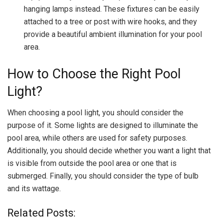
hanging lamps instead. These fixtures can be easily
attached to a tree or post with wire hooks, and they
provide a beautiful ambient illumination for your pool
area.
How to Choose the Right Pool
Light?
When choosing a pool light, you should consider the
purpose of it. Some lights are designed to illuminate the
pool area, while others are used for safety purposes.
Additionally, you should decide whether you want a light that
is visible from outside the pool area or one that is
submerged. Finally, you should consider the type of bulb
and its wattage.
Related Posts: