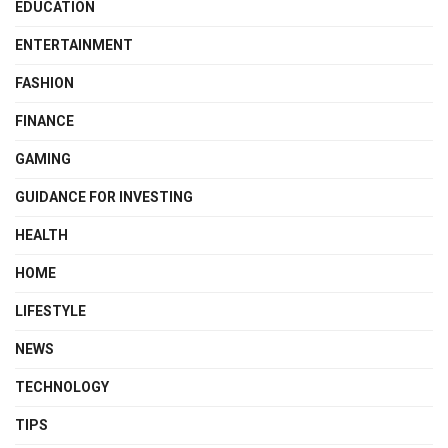
EDUCATION
ENTERTAINMENT
FASHION
FINANCE
GAMING
GUIDANCE FOR INVESTING
HEALTH
HOME
LIFESTYLE
NEWS
TECHNOLOGY
TIPS