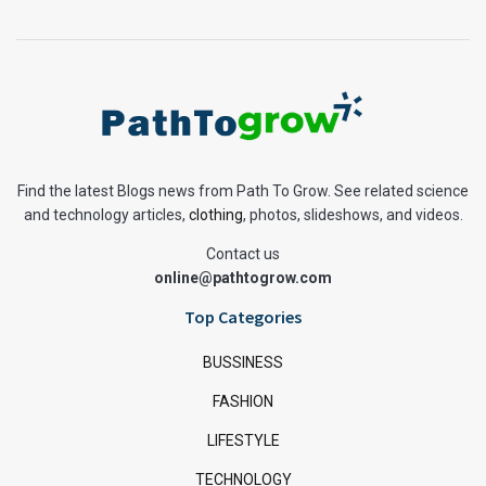
Find the latest Blogs news from Path To Grow. See related science
and technology articles,
clothing
, photos, slideshows, and videos.
Contact us
online@pathtogrow.com
Top Categories
BUSSINESS
FASHION
LIFESTYLE
TECHNOLOGY