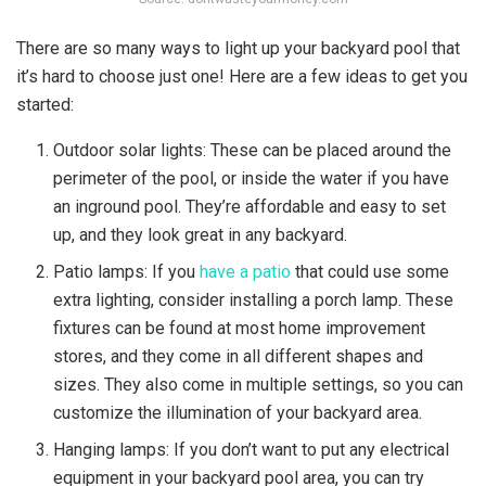
There are so many ways to light up your backyard pool that
it’s hard to choose just one! Here are a few ideas to get you
started:
Outdoor solar lights: These can be placed around the
perimeter of the pool, or inside the water if you have
an inground pool. They’re affordable and easy to set
up, and they look great in any backyard.
Patio lamps: If you
have a patio
that could use some
extra lighting, consider installing a porch lamp. These
fixtures can be found at most home improvement
stores, and they come in all different shapes and
sizes. They also come in multiple settings, so you can
customize the illumination of your backyard area.
Hanging lamps: If you don’t want to put any electrical
equipment in your backyard pool area, you can try