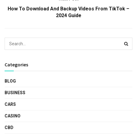
How To Download And Backup Videos From TikTok –
2024 Guide
Categories
BLOG
BUSINESS
CARS
CASINO
CBD