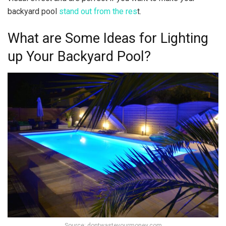
backyard pool
stand out from the res
t.
What are Some Ideas for Lighting
up Your Backyard Pool?
Source: dontwasteyourmoney.com