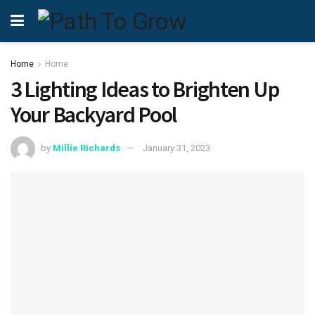
Home
Home
3 Lighting Ideas to Brighten Up
Your Backyard Pool
by
Millie Richards
January 31, 2023