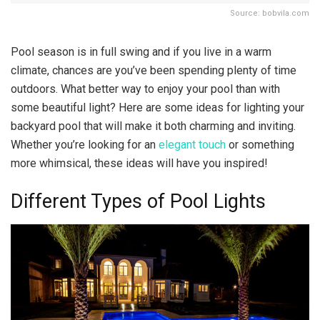
Source: bobvila.com
Pool season is in full swing and if you live in a warm
climate, chances are you’ve been spending plenty of time
outdoors. What better way to enjoy your pool than with
some beautiful light? Here are some ideas for lighting your
backyard pool that will make it both charming and inviting.
Whether you’re looking for an
elegant touch
or something
more whimsical, these ideas will have you inspired!
Different Types of Pool Lights