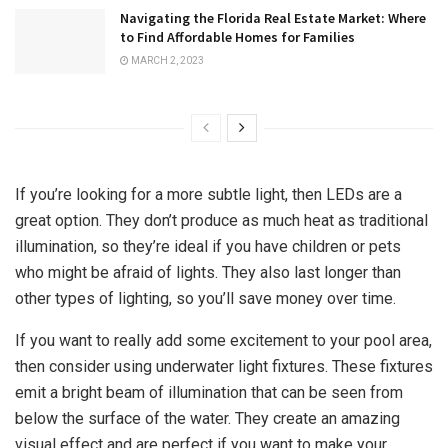
Navigating the Florida Real Estate Market: Where
to Find Affordable Homes for Families
MARCH 2, 2023
If you’re looking for a more subtle light, then LEDs are a
great option. They don’t produce as much heat as traditional
illumination, so they’re ideal if you have children or pets
who might be afraid of lights. They also last longer than
other types of lighting, so you’ll save money over time.
If you want to really add some excitement to your pool area,
then consider using underwater light fixtures. These fixtures
emit a bright beam of illumination that can be seen from
below the surface of the water. They create an amazing
visual effect and are perfect if you want to make your