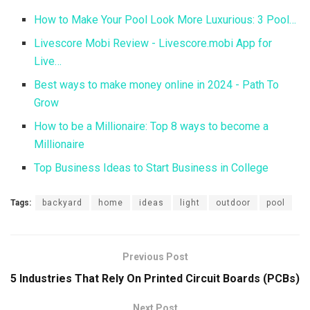
How to Make Your Pool Look More Luxurious: 3 Pool…
Livescore Mobi Review - Livescore.mobi App for
Live…
Best ways to make money online in 2024 - Path To
Grow
How to be a Millionaire: Top 8 ways to become a
Millionaire
Top Business Ideas to Start Business in College
Tags:
backyard
home
ideas
light
outdoor
pool
Previous Post
5 Industries That Rely On Printed Circuit Boards (PCBs)
Next Post