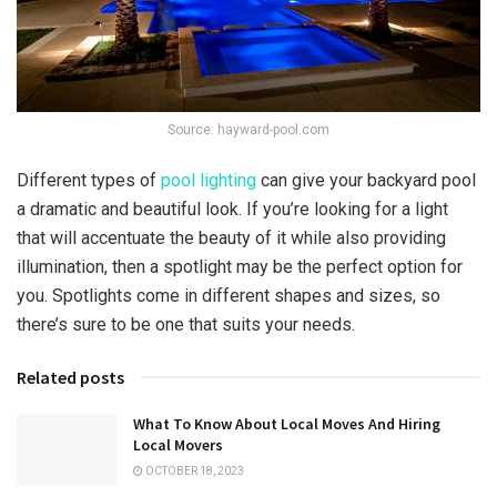
Source: hayward-pool.com
Different types of
pool lighting
can give your backyard pool
a dramatic and beautiful look. If you’re looking for a light
that will accentuate the beauty of it while also providing
illumination, then a spotlight may be the perfect option for
you. Spotlights come in different shapes and sizes, so
there’s sure to be one that suits your needs.
Related posts
What To Know About Local Moves And Hiring
Local Movers
OCTOBER 18, 2023