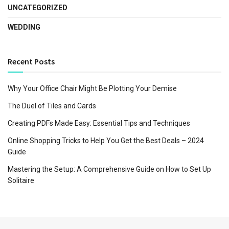
UNCATEGORIZED
WEDDING
Recent Posts
Why Your Office Chair Might Be Plotting Your Demise
The Duel of Tiles and Cards
Creating PDFs Made Easy: Essential Tips and Techniques
Online Shopping Tricks to Help You Get the Best Deals – 2024
Guide
Mastering the Setup: A Comprehensive Guide on How to Set Up
Solitaire