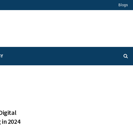
Blogs
GY
Digital
 in 2024