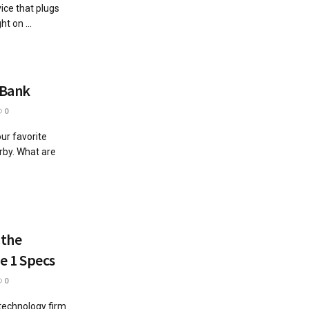
ice that plugs
t on ...
 Bank
0
ur favorite
arby. What are
 the
e 1 Specs
0
 technology firm