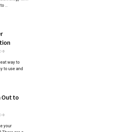
o ...
er
tion
0
reat way to
sy to use and
h Out to
0
e your