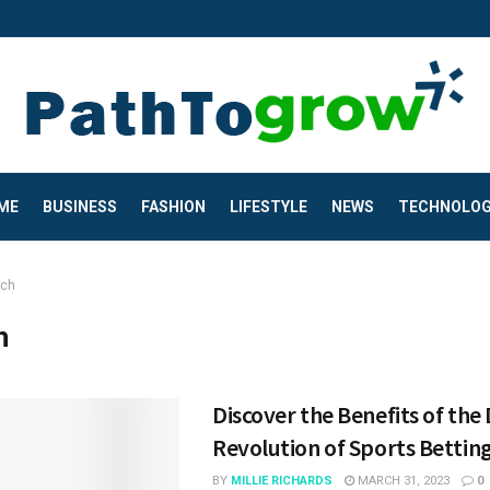
ME
BUSINESS
FASHION
LIFESTYLE
NEWS
TECHNOLO
ech
h
Discover the Benefits of the 
Revolution of Sports Betting
BY
MILLIE RICHARDS
MARCH 31, 2023
0