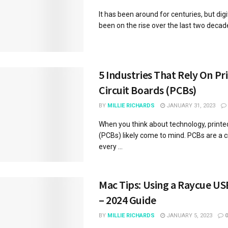
It has been around for centuries, but digi
been on the rise over the last two decades.
5 Industries That Rely On Pr
Circuit Boards (PCBs)
BY
MILLIE RICHARDS
JANUARY 31, 2023
When you think about technology, printed
(PCBs) likely come to mind. PCBs are a cr
every ...
Mac Tips: Using a Raycue US
– 2024 Guide
BY
MILLIE RICHARDS
JANUARY 5, 2023
0