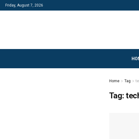
Friday, August 7, 2026
HO
Home
Tag
t
Tag:
tec