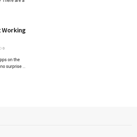
? There are a
ot Working
0
apps on the
no surprise ...