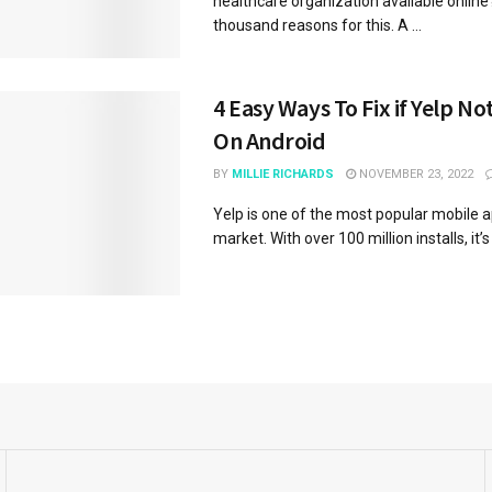
healthcare organization available online
thousand reasons for this. A ...
4 Easy Ways To Fix if Yelp N
On Android
BY
MILLIE RICHARDS
NOVEMBER 23, 2022
Yelp is one of the most popular mobile 
market. With over 100 million installs, it’s 