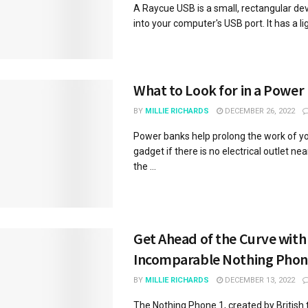
A Raycue USB is a small, rectangular dev
into your computer's USB port. It has a ligh
What to Look for in a Power
BY
MILLIE RICHARDS
DECEMBER 26, 2022
Power banks help prolong the work of yo
gadget if there is no electrical outlet ne
the ...
Get Ahead of the Curve with
Incomparable Nothing Phon
BY
MILLIE RICHARDS
DECEMBER 13, 2022
The Nothing Phone 1, created by British