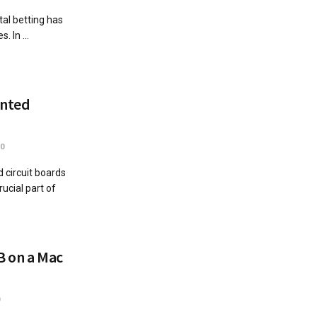
tal betting has
 In ...
inted
0
 circuit boards
ucial part of
B on a Mac