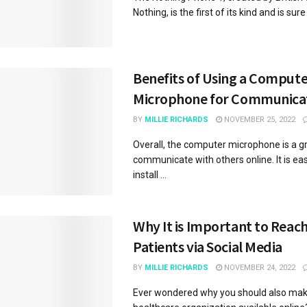
Nothing, is the first of its kind and is sure t
Benefits of Using a Comput
Microphone for Communica
BY
MILLIE RICHARDS
NOVEMBER 25, 2022
Overall, the computer microphone is a g
communicate with others online. It is ea
install ...
Why It is Important to Reac
Patients via Social Media
BY
MILLIE RICHARDS
NOVEMBER 24, 2022
Ever wondered why you should also mak