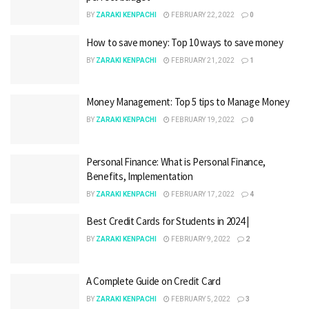
BY
ZARAKI KENPACHI
FEBRUARY 22, 2022
0
How to save money: Top 10 ways to save money
BY
ZARAKI KENPACHI
FEBRUARY 21, 2022
1
Money Management: Top 5 tips to Manage Money
BY
ZARAKI KENPACHI
FEBRUARY 19, 2022
0
Personal Finance: What is Personal Finance,
Benefits, Implementation
BY
ZARAKI KENPACHI
FEBRUARY 17, 2022
4
Best Credit Cards for Students in 2024 |
BY
ZARAKI KENPACHI
FEBRUARY 9, 2022
2
A Complete Guide on Credit Card
BY
ZARAKI KENPACHI
FEBRUARY 5, 2022
3