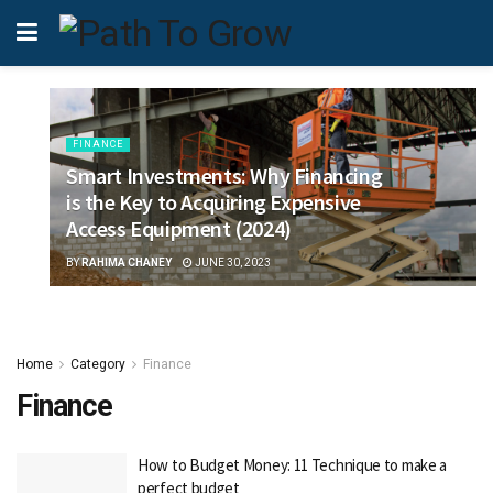
FINANCE
Smart Investments: Why Financing
is the Key to Acquiring Expensive
Access Equipment (2024)
BY
RAHIMA CHANEY
JUNE 30, 2023
Home
Category
Finance
Finance
How to Budget Money: 11 Technique to make a
perfect budget