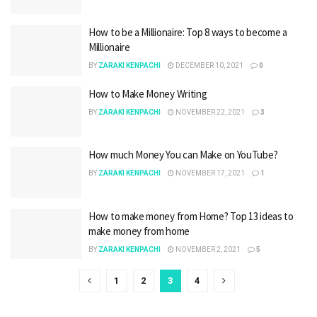
How to be a Millionaire: Top 8 ways to become a
Millionaire
BY
ZARAKI KENPACHI
DECEMBER 10, 2021
0
How to Make Money Writing
BY
ZARAKI KENPACHI
NOVEMBER 22, 2021
3
How much Money You can Make on YouTube?
BY
ZARAKI KENPACHI
NOVEMBER 17, 2021
1
How to make money from Home? Top 13 ideas to
make money from home
BY
ZARAKI KENPACHI
NOVEMBER 2, 2021
5
1
2
3
4