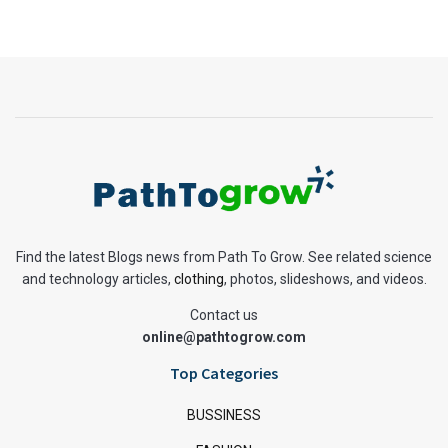
Find the latest Blogs news from Path To Grow. See related science
and technology articles,
clothing
, photos, slideshows, and videos.
Contact us
online@pathtogrow.com
Top Categories
BUSSINESS